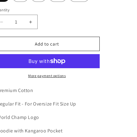
n
ntity
Decrease
Increase
quantity
quantity
for
for
World
World
Add to cart
Champ
Champ
Hoodie
Hoodie
(Black)
(Black)
More payment options
remium Cotton
Regular Fit - For Oversize Fit Size Up
World Champ Logo
Hoodie with Kangaroo Pocket