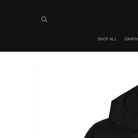
Skip to
content
SHOP ALL
GRAPH
Skip to
product
information