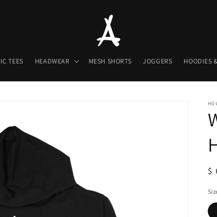
IC TEES
HEADWEAR
MESH SHORTS
JOGGERS
HOODIES &
HOL
H
R
$ 
pr
Siz