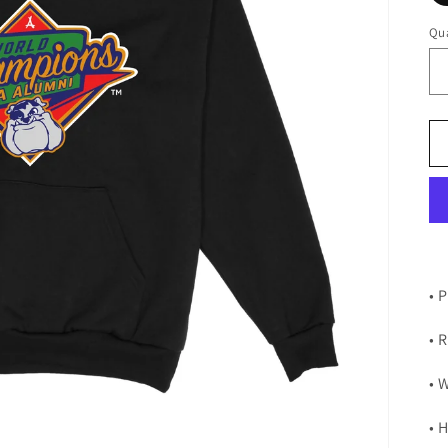
Qua
•
P
• 
• 
• 