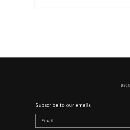
Open
media
1
in
modal
BEC
Subscribe to our emails
Email