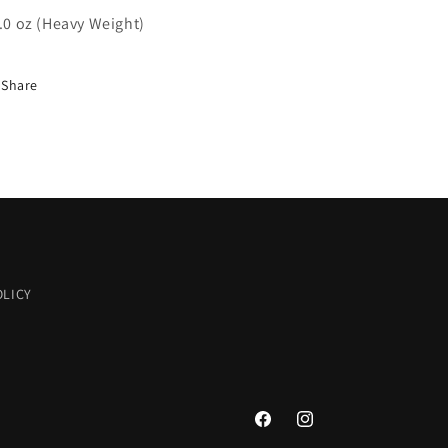
9.0 oz (Heavy Weight)
Share
OLICY
Facebook
Instagram