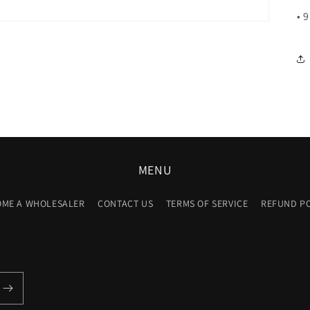
• 
MENU
OME A WHOLESALER
CONTACT US
TERMS OF SERVICE
REFUND P