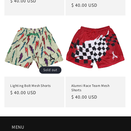
Regular
$ 40.00 USD
Regular
$ 40.00 USD
price
price
Sold out
Lighting Bolt Mesh Shorts
Alumni Race Team Mesh
Shorts
Regular
$ 40.00 USD
Regular
$ 40.00 USD
price
price
MENU