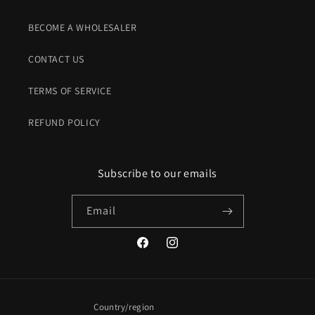
BECOME A WHOLESALER
CONTACT US
TERMS OF SERVICE
REFUND POLICY
Subscribe to our emails
Email
Facebook
Instagram
Country/region