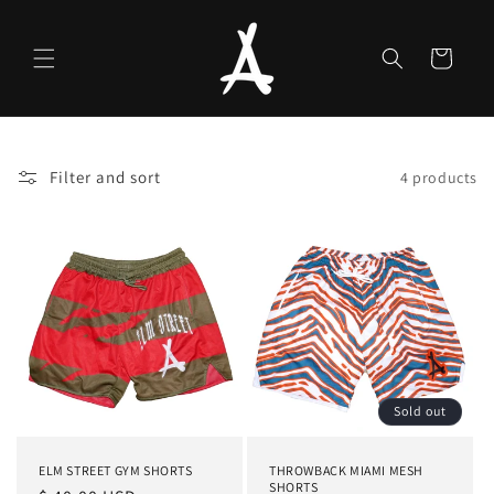
Skip to
content
Cart
Filter and sort
4 products
Sold out
ELM STREET GYM SHORTS
THROWBACK MIAMI MESH
SHORTS