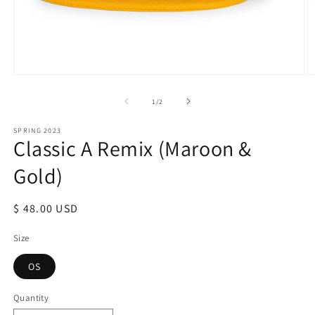
Open
O
media
m
1
2
of
1
/
2
in
in
modal
m
SPRING 2023
Classic A Remix (Maroon &
Gold)
Regular
$ 48.00 USD
price
Size
OS
Quantity