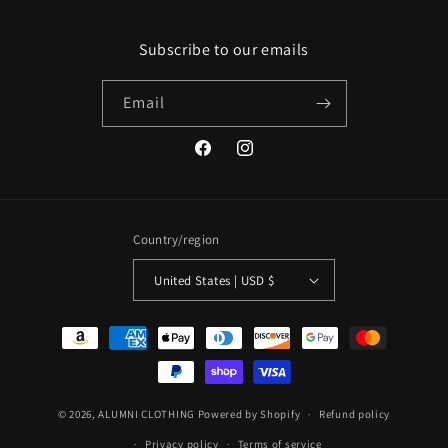
Subscribe to our emails
Email
Facebook
Instagram
Country/region
United States | USD $
Payment
methods
© 2026,
ALUMNI CLOTHING
Powered by Shopify
Refund policy
Privacy policy
Terms of service