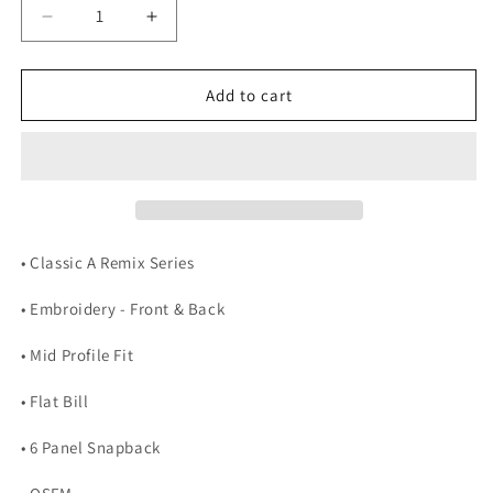
Decrease
Increase
quantity
quantity
for
for
Classic
Classic
Add to cart
A
A
Remix
Remix
(Maroon
(Maroon
&amp;
&amp;
Gold)
Gold)
• Classic A Remix Series
• Embroidery - Front & Back
• Mid Profile Fit
• Flat Bill
• 6 Panel Snapback