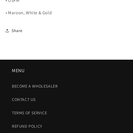
• OSFM
• Maroon, White & Gold
Share
MENU
BECOME A WHOLESALER
CONTACT US
TERMS OF SERVICE
REFUND POLICY