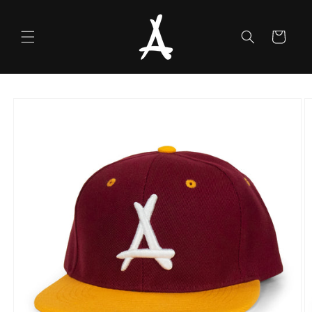
Skip to
content
Cart
Skip to
product
information