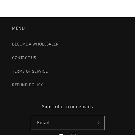
MENU
BECOME A WHOLESALER
CONTACT US
TERMS OF SERVICE
REFUND POLICY
Subscribe to our emails
Email