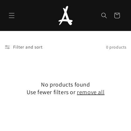
Skip to
content
Cart
Filter and sort
0 products
No products found
Use fewer filters or
remove all