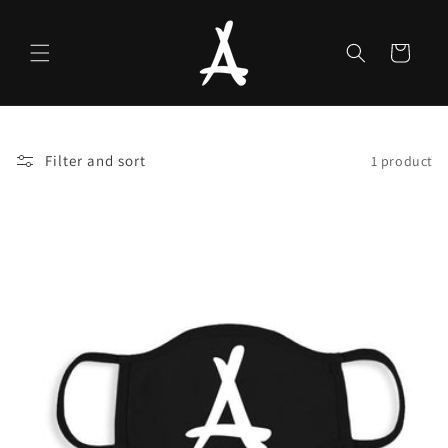
Skip to
content
Cart
Filter and sort
1 product