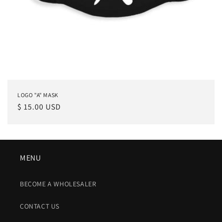
LOGO "A" MASK
Regular
$ 15.00 USD
price
MENU
BECOME A WHOLESALER
CONTACT US