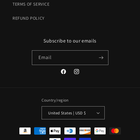
TERMS OF SERVICE
REFUND POLICY
Subscribe to our emails
Email
Facebook
Instagram
Country/region
United States | USD $
Payment
methods