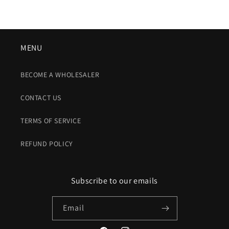
MENU
BECOME A WHOLESALER
CONTACT US
TERMS OF SERVICE
REFUND POLICY
Subscribe to our emails
Email