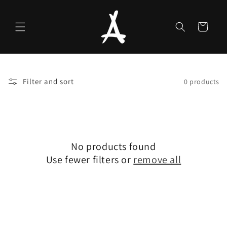
Skip to
content
Cart
Filter and sort
0 products
No products found
Use fewer filters or
remove all