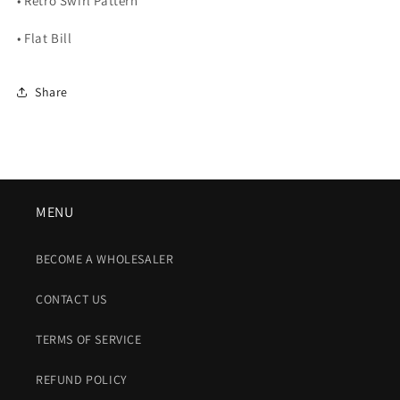
• Retro Swirl Pattern
• Flat Bill
Share
MENU
BECOME A WHOLESALER
CONTACT US
TERMS OF SERVICE
REFUND POLICY