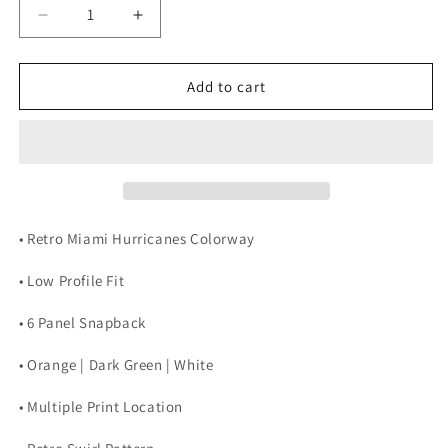
Decrease
Increase
quantity
quantity
for
for
RETRO
RETRO
Add to cart
MIAMI
MIAMI
SNAPBACK
SNAPBACK
(HURRICANES)
(HURRICANES)
• Retro Miami Hurricanes Colorway
• Low Profile Fit
• 6 Panel Snapback
• Orange | Dark Green | White
• Multiple Print Location