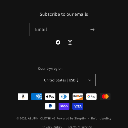
Subscribe to our emails
Email
Facebook
Instagram
Country/region
United States | USD $
Payment
methods
© 2026,
ALUMNI CLOTHING
Powered by Shopify
Refund policy
Privacy policy
Terms of service