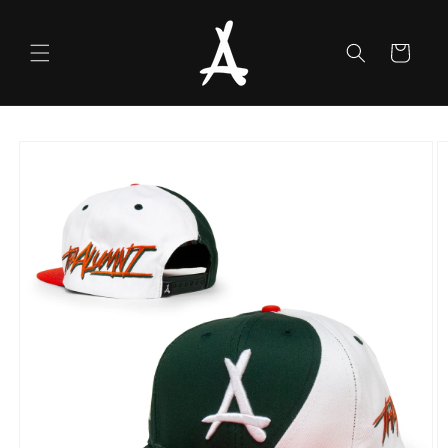
Skip to
content
Cart
Skip to
product
information